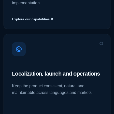
implementation.
Explore our capabilities
0
2
Localization, launch and operations
Keep the product consistent, natural and
maintainable across languages and markets.