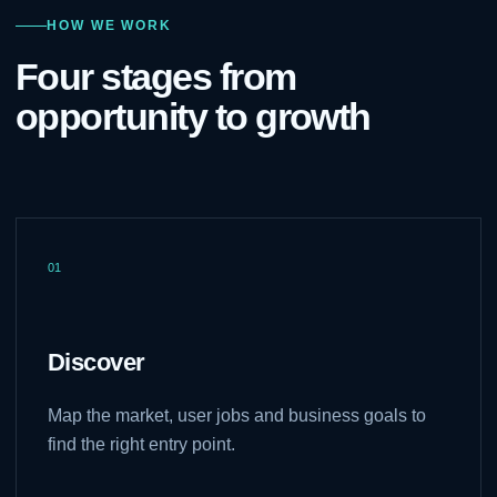
HOW WE WORK
Four stages from
opportunity to growth
01
Discover
Map the market, user jobs and business goals to
find the right entry point.