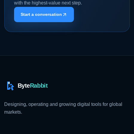
with the highest-value next step.
Start a conversation
Designing, operating and growing digital tools for global
markets.