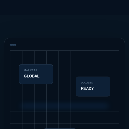
MARKETS
GLOBAL
LOCALES
READY