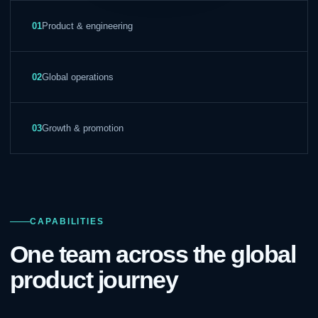
01
Product & engineering
02
Global operations
03
Growth & promotion
CAPABILITIES
One team across the global
product journey