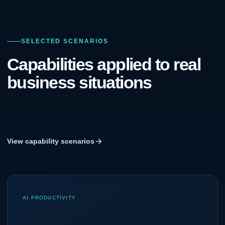
SELECTED SCENARIOS
Capabilities applied to real
business situations
View capability scenarios
AI PRODUCTIVITY