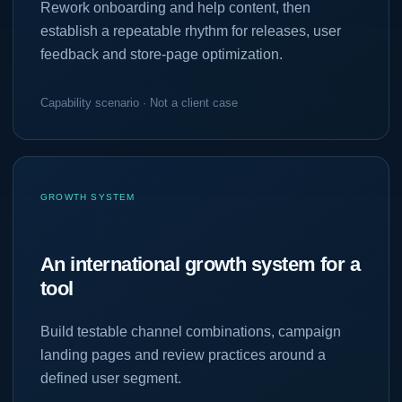
Rework onboarding and help content, then
establish a repeatable rhythm for releases, user
feedback and store-page optimization.
Capability scenario · Not a client case
GROWTH SYSTEM
An international growth system for a
tool
Build testable channel combinations, campaign
landing pages and review practices around a
defined user segment.