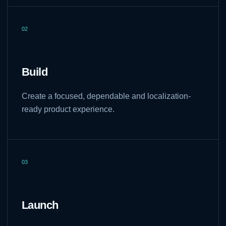
02
Build
Create a focused, dependable and localization-
ready product experience.
03
Launch