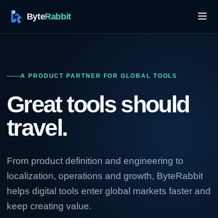
A PRODUCT PARTNER FOR GLOBAL TOOLS
Great tools should
travel.
From product definition and engineering to
localization, operations and growth, ByteRabbit
helps digital tools enter global markets faster and
keep creating value.