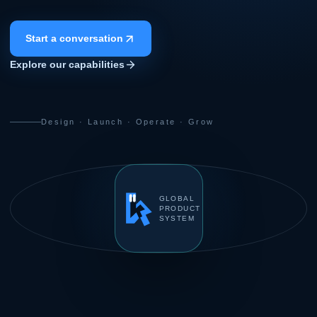
Start a conversation
Explore our capabilities
Design · Launch · Operate · Grow
GLOBAL
PRODUCT
SYSTEM