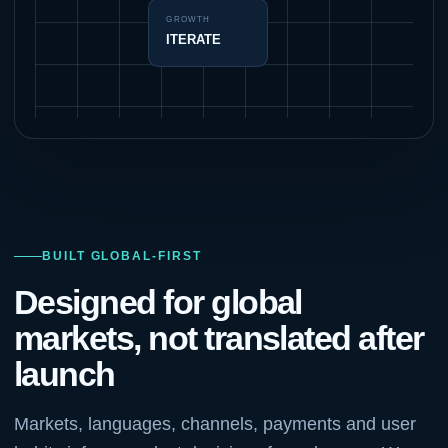
GROWTH
ITERATE
BUILT GLOBAL-FIRST
Designed for global
markets, not translated after
launch
Markets, languages, channels, payments and user