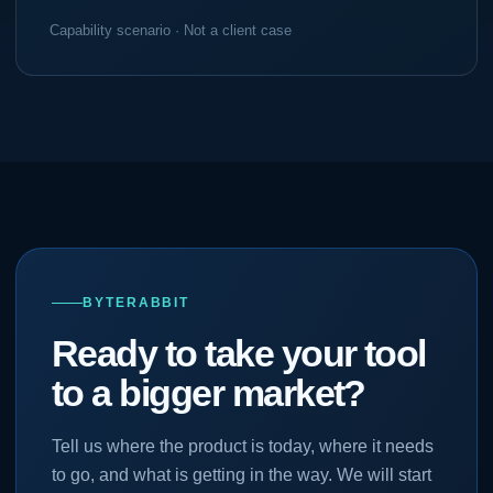
Capability scenario · Not a client case
BYTERABBIT
Ready to take your tool
to a bigger market?
Tell us where the product is today, where it needs
to go, and what is getting in the way. We will start