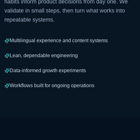
habits inform product decisions from day one. We
validate in small steps, then turn what works into
repeatable systems.
Multilingual experience and content systems
Lean, dependable engineering
Data-informed growth experiments
Workflows built for ongoing operations