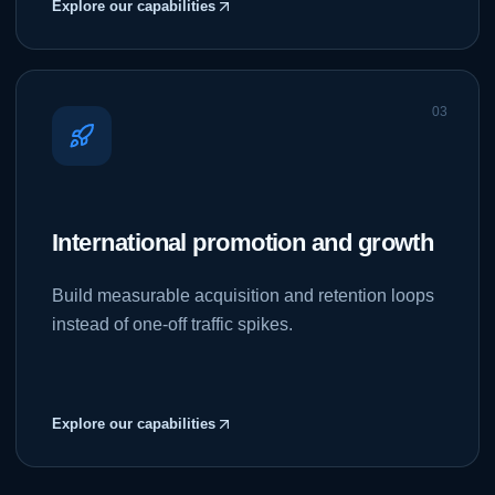
Explore our capabilities
0
3
International promotion and growth
Build measurable acquisition and retention loops
instead of one-off traffic spikes.
Explore our capabilities