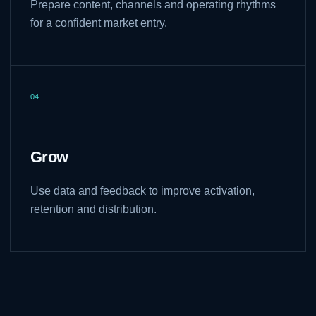
Prepare content, channels and operating rhythms
for a confident market entry.
04
Grow
Use data and feedback to improve activation,
retention and distribution.