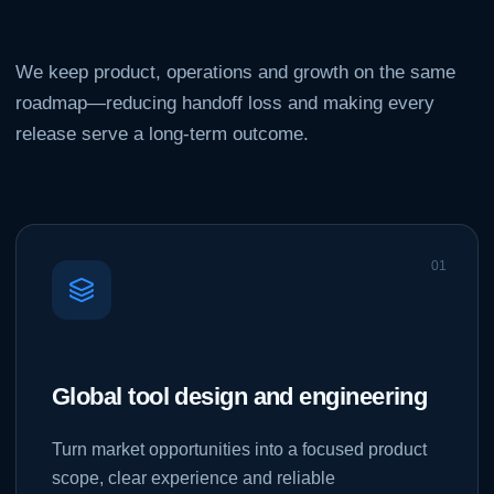
We keep product, operations and growth on the same
roadmap—reducing handoff loss and making every
release serve a long-term outcome.
0
1
Global tool design and engineering
Turn market opportunities into a focused product
scope, clear experience and reliable