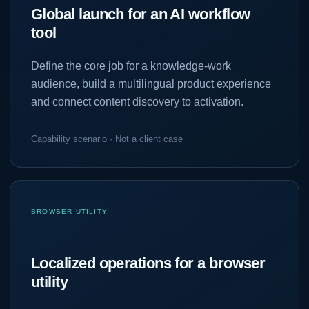
Global launch for an AI workflow
tool
Define the core job for a knowledge-work
audience, build a multilingual product experience
and connect content discovery to activation.
Capability scenario · Not a client case
BROWSER UTILITY
Localized operations for a browser
utility